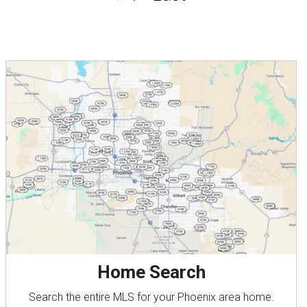
Home Search
Search the entire MLS for your Phoenix area home.