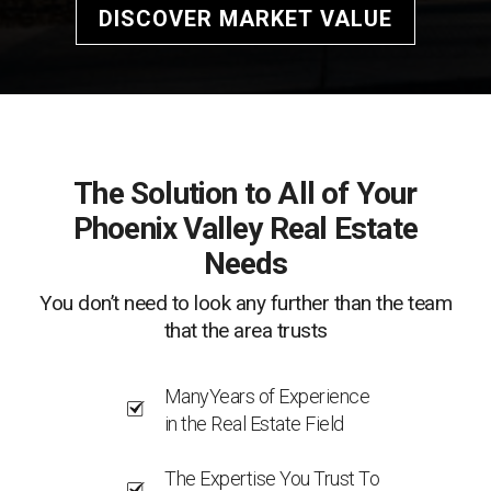
DISCOVER MARKET VALUE
The Solution to All of Your
Phoenix Valley Real Estate
Needs
You don’t need to look any further than the team
that the area trusts
ManyYears of Experience
in the Real Estate Field
The Expertise You Trust To