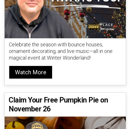
Celebrate the season with bounce houses,
ornament decorating, and live music—all in one
magical event at Winter Wonderland!
Watch More
Claim Your Free Pumpkin Pie on
November 26