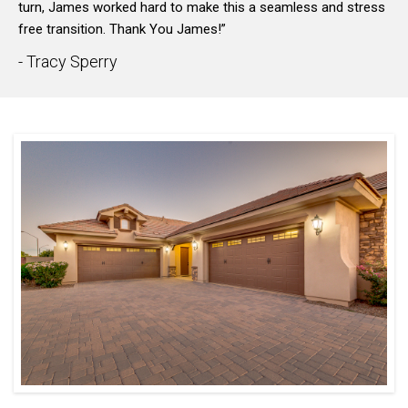
turn, James worked hard to make this a seamless and stress
free transition. Thank You James!”
- Tracy Sperry