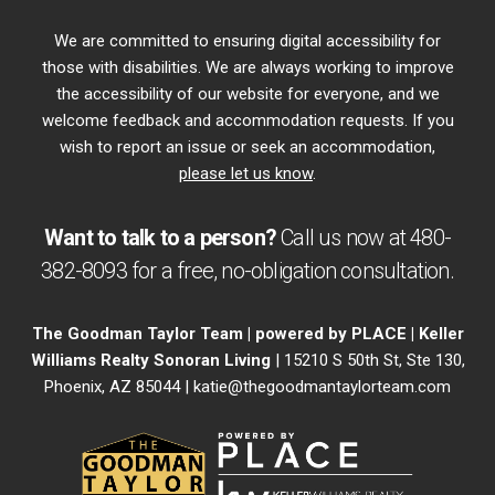
We are committed to ensuring digital accessibility for
those with disabilities. We are always working to improve
the accessibility of our website for everyone, and we
welcome feedback and accommodation requests. If you
wish to report an issue or seek an accommodation,
please let us know
.
Want to talk to a person?
Call us now at
480-
382-8093
for a free,
no-obligation
consultation.
The Goodman Taylor Team | powered by PLACE | Keller
Williams Realty Sonoran Living
| 15210 S 50th St, Ste 130,
Phoenix, AZ 85044 |
katie@thegoodmantaylorteam.com