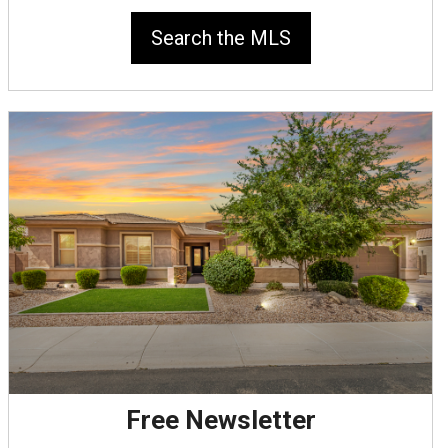
Search the MLS
Free Newsletter