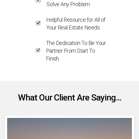
Solve Any Problem
Helpful Resource for All of
Your Real Estate Needs
The Dedication To Be Your
Partner From Start To
Finish
What Our Client Are Saying...