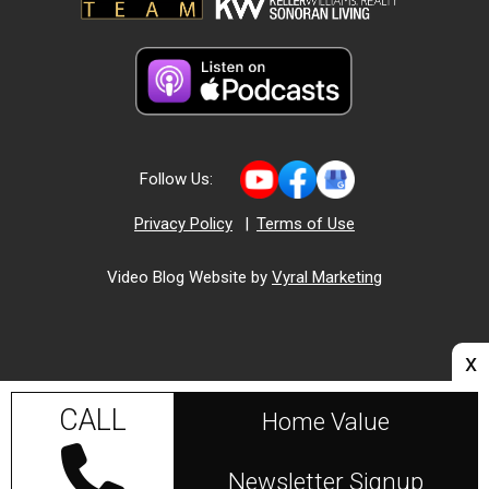
Follow Us:
Privacy Policy
|
Terms of Use
Video Blog Website by
Vyral Marketing
x
CALL
Home Value
Newsletter Signup