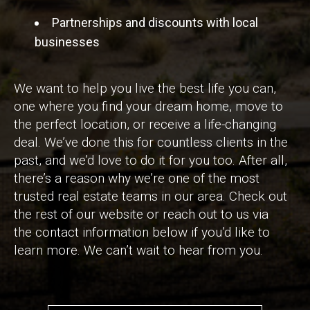
Partnerships and discounts with local
businesses
We want to help you live the best life you can,
one where you find your dream home, move to
the perfect location, or receive a life-changing
deal. We’ve done this for countless clients in the
past, and we’d love to do it for you too. After all,
there’s a reason why we’re one of the most
trusted real estate teams in our area. Check out
the rest of our website or reach out to us via
the contact information below if you’d like to
learn more. We can’t wait to hear from you.