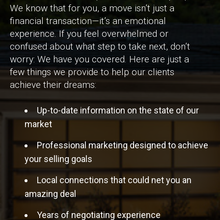
We know that for you, a move isn’t just a
financial transaction—it’s an emotional
experience. If you feel overwhelmed or
confused about what step to take next, don’t
worry: We have you covered. Here are just a
few things we provide to help our clients
achieve their dreams:
Up-to-date information on the state of our
market
Professional marketing designed to achieve
your selling goals
Local connections that could net you an
amazing deal
Years of negotiating experience