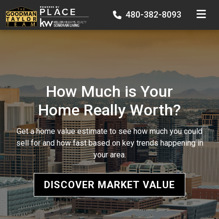
TOGGLE
480-382-8093
How Much is Your
Home Really Worth?
Get a home value estimate to see how much you could
sell for and how fast based on key trends happening in
your area.
DISCOVER MARKET VALUE