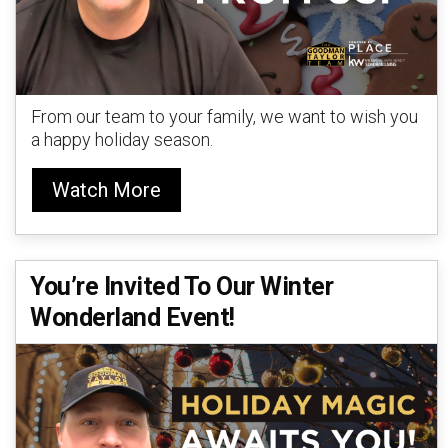
From our team to your family, we want to wish you
a happy holiday season.
Watch More
You’re Invited To Our Winter
Wonderland Event!