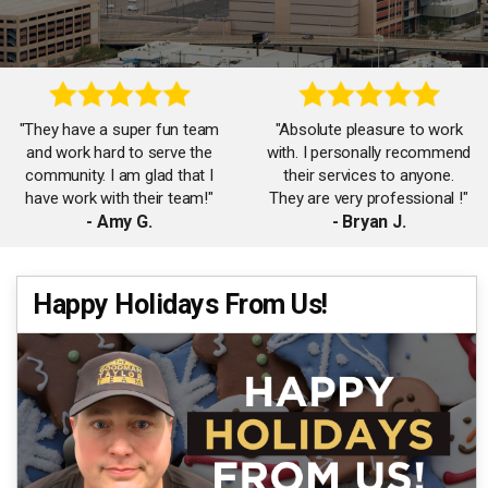
"They have a super fun team
"Absolute pleasure to work
and work hard to serve the
with. I personally recommend
community. I am glad that I
their services to anyone.
have work with their team!"
They are very professional !"
- Amy G.
- Bryan J.
"Thanks to James, Carol and
Happy Holidays From Us!
"The Goodman Taylor team
the team for working with me
is amazing! So helpful and
on my first home purchase!
responsive. Will surely work
Had a great time working
with them again!"
with your team!"
- Jennifer F.
- Rachel C.