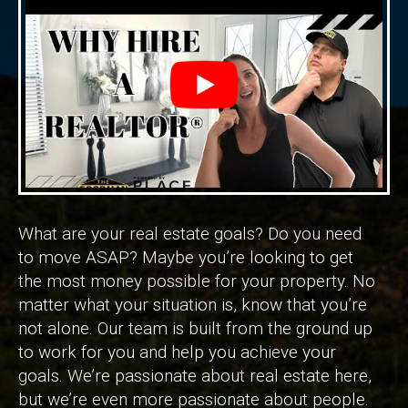
What are your real estate goals? Do you need
to move ASAP? Maybe you’re looking to get
the most money possible for your property. No
matter what your situation is, know that you’re
not alone. Our team is built from the ground up
to work for you and help you achieve your
goals. We’re passionate about real estate here,
but we’re even more passionate about people.