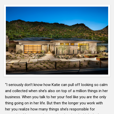
“I seriously don’t know how Katie can pull off looking so calm
and collected when she’s also on top of a million things in her
business. When you talk to her your feel like you are the only
thing going on in her life. But then the longer you work with
her you realize how many things she’s responsible for