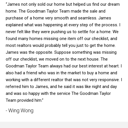
“James not only sold our home but helped us find our dream
home. The Goodman Taylor Team made the sale and
purchase of a home very smooth and seamless. James
explained what was happening at every step of the process. I
never felt like they were pushing us to settle for a home. We
found many homes missing one item off our checklist, and
most realtors would probably tell you just to get the home.
James was the opposite. Suppose something was missing
off our checklist, we moved on to the next house. The
Goodman Taylor Team always had our best interest at heart. I
also had a friend who was in the market to buy a home and
working with a different realtor that was not very responsive. I
referred him to James, and he said it was like night and day
and was so happy with the service The Goodman Taylor
Team provided him.”
- Wing Wong