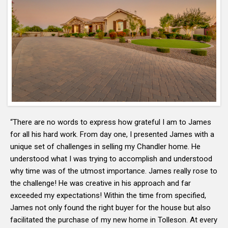
“There are no words to express how grateful I am to James
for all his hard work. From day one, I presented James with a
unique set of challenges in selling my Chandler home. He
understood what I was trying to accomplish and understood
why time was of the utmost importance. James really rose to
the challenge! He was creative in his approach and far
exceeded my expectations! Within the time from specified,
James not only found the right buyer for the house but also
facilitated the purchase of my new home in Tolleson. At every