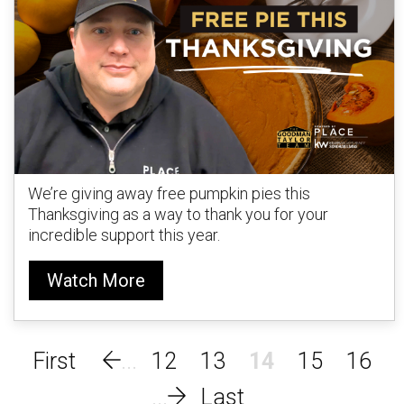
We’re giving away free pumpkin pies this
Thanksgiving as a way to thank you for your
incredible support this year.
Watch More
12
13
14
15
16