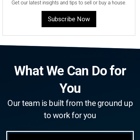
Get our latest insights and tips to sell or buy a house.
Subscribe Now
What We Can Do for
You
Our team is built from the ground up
to work for you