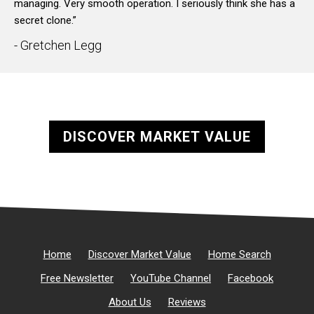
managing. Very smooth operation. I seriously think she has a
secret clone.”
- Gretchen Legg
DISCOVER MARKET VALUE
Home
Discover Market Value
Home Search
Free Newsletter
YouTube Channel
Facebook
About Us
Reviews