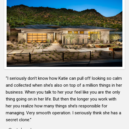
“I seriously don’t know how Katie can pull off looking so calm
and collected when she’s also on top of a million things in her
business. When you talk to her your feel like you are the only
thing going on in her life. But then the longer you work with
her you realize how many things she’s responsible for
managing. Very smooth operation. I seriously think she has a
secret clone.”