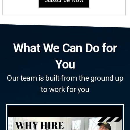
Subscribe Now
What We Can Do for
You
Our team is built from the ground up
to work for you