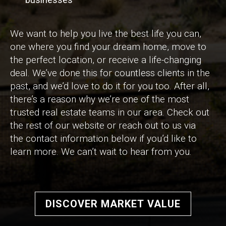
We want to help you live the best life you can,
one where you find your dream home, move to
the perfect location, or receive a life-changing
deal. We’ve done this for countless clients in the
past, and we’d love to do it for you too. After all,
there’s a reason why we’re one of the most
trusted real estate teams in our area. Check out
the rest of our website or reach out to us via
the contact information below if you’d like to
learn more. We can’t wait to hear from you.
DISCOVER MARKET VALUE