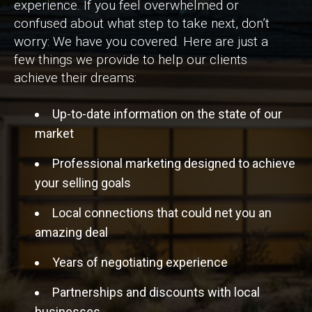
experience. If you feel overwhelmed or
confused about what step to take next, don’t
worry: We have you covered. Here are just a
few things we provide to help our clients
achieve their dreams:
Up-to-date information on the state of our
market
Professional marketing designed to achieve
your selling goals
Local connections that could net you an
amazing deal
Years of negotiating experience
Partnerships and discounts with local
businesses