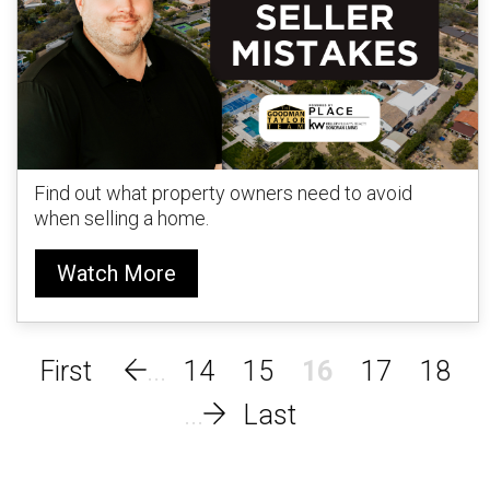
Find out what property owners need to avoid
when selling a home.
Watch More
14
15
16
17
18