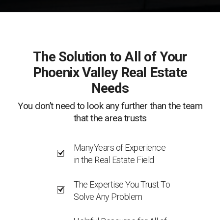
The Solution to All of Your
Phoenix Valley Real Estate
Needs
You don’t need to look any further than the team
that the area trusts
ManyYears of Experience
in the Real Estate Field
The Expertise You Trust To
Solve Any Problem