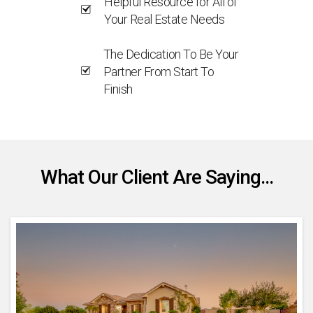
Helpful Resource for All of
Your Real Estate Needs
The Dedication To Be Your
Partner From Start To
Finish
What Our Client Are Saying...