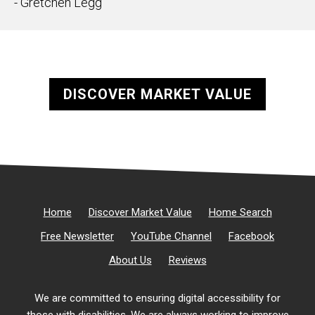
- Gretchen Legg
DISCOVER MARKET VALUE
Home
Discover Market Value
Home Search
Free Newsletter
YouTube Channel
Facebook
About Us
Reviews
We are committed to ensuring digital accessibility for