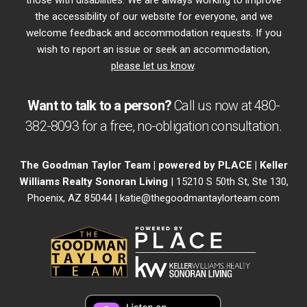
those with disabilities. We are always working to improve
the accessibility of our website for everyone, and we
welcome feedback and accommodation requests. If you
wish to report an issue or seek an accommodation,
please let us know
.
Want to talk to a person?
Call us now at
480-
382-8093
for a free,
no-obligation
consultation.
The Goodman Taylor Team | powered by PLACE | Keller
Williams Realty Sonoran Living
| 15210 S 50th St, Ste 130,
Phoenix, AZ 85044 |
katie@thegoodmantaylorteam.com