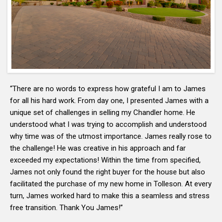
“There are no words to express how grateful I am to James
for all his hard work. From day one, I presented James with a
unique set of challenges in selling my Chandler home. He
understood what I was trying to accomplish and understood
why time was of the utmost importance. James really rose to
the challenge! He was creative in his approach and far
exceeded my expectations! Within the time from specified,
James not only found the right buyer for the house but also
facilitated the purchase of my new home in Tolleson. At every
turn, James worked hard to make this a seamless and stress
free transition. Thank You James!”