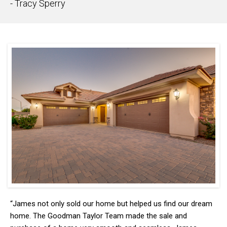
- Tracy Sperry
“James not only sold our home but helped us find our dream
home. The Goodman Taylor Team made the sale and