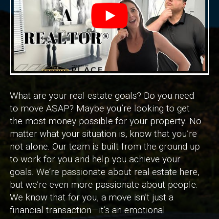
What are your real estate goals? Do you need
to move ASAP? Maybe you’re looking to get
the most money possible for your property. No
matter what your situation is, know that you’re
not alone. Our team is built from the ground up
to work for you and help you achieve your
goals. We’re passionate about real estate here,
but we’re even more passionate about people.
We know that for you, a move isn’t just a
financial transaction—it’s an emotional