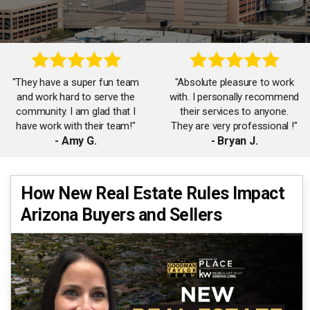
"They have a super fun team
"Absolute pleasure to work
and work hard to serve the
with. I personally recommend
community. I am glad that I
their services to anyone.
have work with their team!"
They are very professional !"
- Amy G.
- Bryan J.
"Thanks to James, Carol and
How New Real Estate Rules Impact
"The Goodman Taylor team
the team for working with me
Arizona Buyers and Sellers
is amazing! So helpful and
on my first home purchase!
responsive. Will surely work
Had a great time working
with them again!"
with your team!"
- Jennifer F.
- Rachel C.