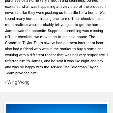
purchase of a home very smooth and seamless. James
explained what was happening at every step of the process. I
never felt like they were pushing us to settle for a home. We
found many homes missing one item off our checklist, and
most realtors would probably tell you just to get the home.
James was the opposite. Suppose something was missing
off our checklist, we moved on to the next house. The
Goodman Taylor Team always had our best interest at heart. I
also had a friend who was in the market to buy a home and
working with a different realtor that was not very responsive. I
referred him to James, and he said it was like night and day
and was so happy with the service The Goodman Taylor
Team provided him.”
- Wing Wong