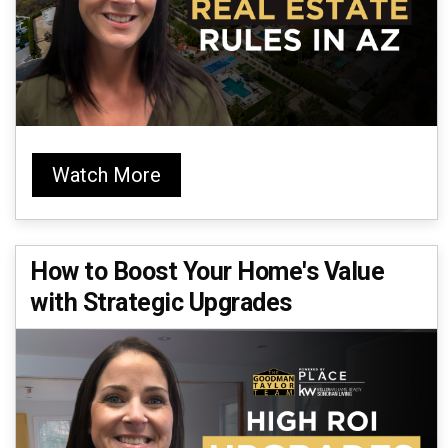
Watch More
How to Boost Your Home's Value
with Strategic Upgrades