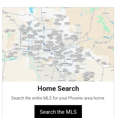
Home Search
Search the entire MLS for your Phoenix area home.
Search the MLS