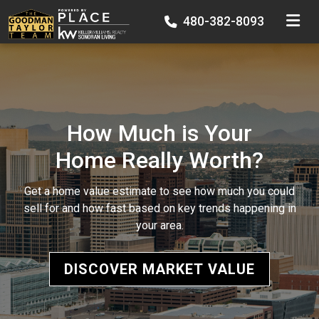
TOGGLE
480-382-8093
How Much is Your
Home Really Worth?
Get a home value estimate to see how much you could
sell for and how fast based on key trends happening in
your area.
DISCOVER MARKET VALUE