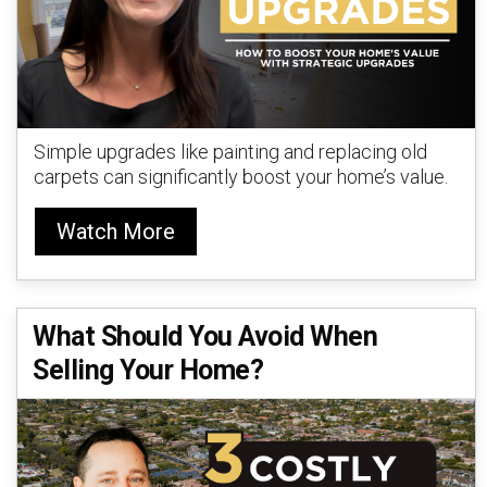
Simple upgrades like painting and replacing old
carpets can significantly boost your home’s value.
Watch More
What Should You Avoid When
Selling Your Home?