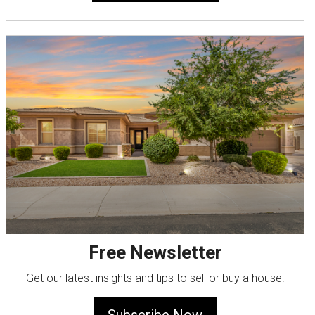
Free Newsletter
Get our latest insights and tips to sell or buy a house.