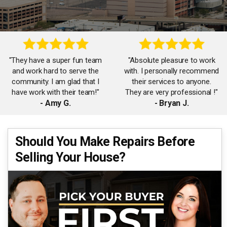
"They have a super fun team
"Absolute pleasure to work
and work hard to serve the
with. I personally recommend
community. I am glad that I
their services to anyone.
have work with their team!"
They are very professional !"
- Amy G.
- Bryan J.
"Thanks to James, Carol and
Should You Make Repairs Before
"The Goodman Taylor team
the team for working with me
Selling Your House?
is amazing! So helpful and
on my first home purchase!
responsive. Will surely work
Had a great time working
with them again!"
with your team!"
- Jennifer F.
- Rachel C.