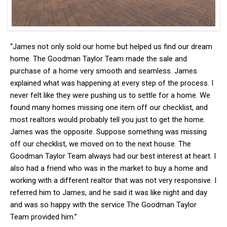
“James not only sold our home but helped us find our dream
home. The Goodman Taylor Team made the sale and
purchase of a home very smooth and seamless. James
explained what was happening at every step of the process. I
never felt like they were pushing us to settle for a home. We
found many homes missing one item off our checklist, and
most realtors would probably tell you just to get the home.
James was the opposite. Suppose something was missing
off our checklist, we moved on to the next house. The
Goodman Taylor Team always had our best interest at heart. I
also had a friend who was in the market to buy a home and
working with a different realtor that was not very responsive. I
referred him to James, and he said it was like night and day
and was so happy with the service The Goodman Taylor
Team provided him.”