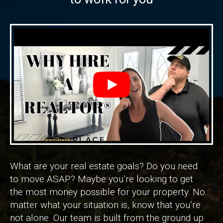
What are your real estate goals? Do you need
to move ASAP? Maybe you’re looking to get
the most money possible for your property. No
matter what your situation is, know that you’re
not alone. Our team is built from the ground up