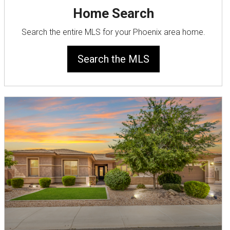
Home Search
Search the entire MLS for your Phoenix area home.
Search the MLS