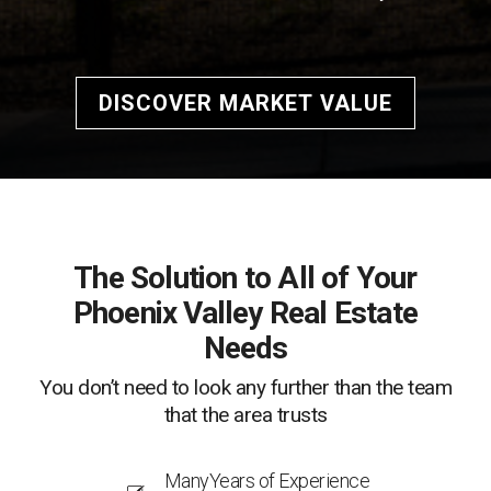
DISCOVER MARKET VALUE
The Solution to All of Your
Phoenix Valley Real Estate
Needs
You don’t need to look any further than the team
that the area trusts
ManyYears of Experience