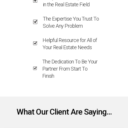
in the Real Estate Field
The Expertise You Trust To
Solve Any Problem
Helpful Resource for All of
Your Real Estate Needs
The Dedication To Be Your
Partner From Start To
Finish
What Our Client Are Saying...