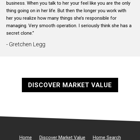
business. When you talk to her your feel like you are the only
thing going on in her life. But then the longer you work with
her you realize how many things she’s responsible for
managing. Very smooth operation. I seriously think she has a
secret clone.”
- Gretchen Legg
DISCOVER MARKET VALUE
Home
Discover Market Value
Home Search