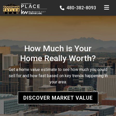
TOGGLE
480-382-8093
How Much is Your
Home Really Worth?
Get a home value estimate to see how much you could
sell for and how fast based on key trends happening in
your area.
DISCOVER MARKET VALUE