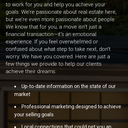
to work for you and help you achieve your
goals. We’re passionate about real estate here,
but we’re even more passionate about people.
We know that for you, a move isn’t just a
financial transaction—it’s an emotional
experience. If you feel overwhelmed or
confused about what step to take next, don’t
worry: We have you covered. Here are just a
few things we provide to help our clients
achieve their dreams:
Up-to-date information on the state of our
market
Professional marketing designed to achieve
your selling goals
Local connections that could net you an