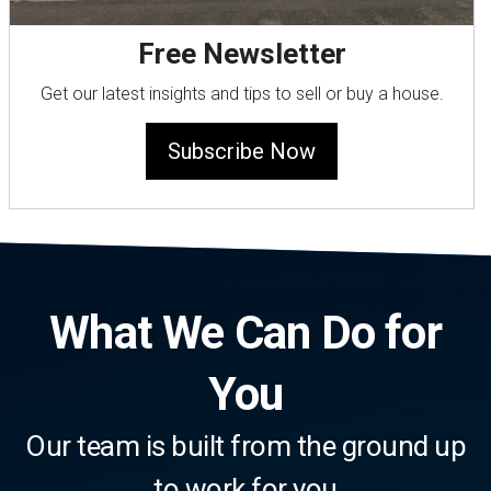
Free Newsletter
Get our latest insights and tips to sell or buy a house.
Subscribe Now
What We Can Do for
You
Our team is built from the ground up
to work for you