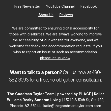
Free Newsletter
YouTube Channel
Facebook
About Us
Reviews
We are committed to ensuring digital accessibility for
those with disabilities. We are always working to improve
the accessibility of our website for everyone, and we
welcome feedback and accommodation requests. If you
wish to report an issue or seek an accommodation,
please let us know
.
Want to talk to a person?
Call us now at
480-
382-8093
for a free,
no-obligation
consultation.
The Goodman Taylor Team | powered by PLACE | Keller
Williams Realty Sonoran Living
| 15210 S 50th St, Ste 130,
Phoenix, AZ 85044 |
katie@thegoodmantaylorteam.com