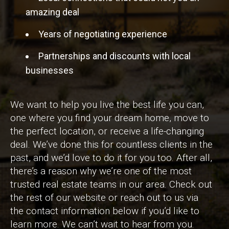
amazing deal
Years of negotiating experience
Partnerships and discounts with local
businesses
We want to help you live the best life you can,
one where you find your dream home, move to
the perfect location, or receive a life-changing
deal. We’ve done this for countless clients in the
past, and we’d love to do it for you too. After all,
there’s a reason why we’re one of the most
trusted real estate teams in our area. Check out
the rest of our website or reach out to us via
the contact information below if you’d like to
learn more. We can’t wait to hear from you.