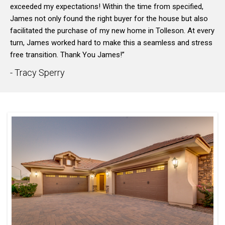
exceeded my expectations! Within the time from specified,
James not only found the right buyer for the house but also
facilitated the purchase of my new home in Tolleson. At every
turn, James worked hard to make this a seamless and stress
free transition. Thank You James!”
- Tracy Sperry