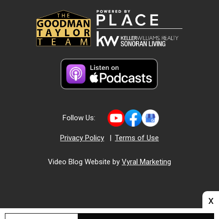
Follow Us:
Privacy Policy
|
Terms of Use
Video Blog Website by
Vyral Marketing
x