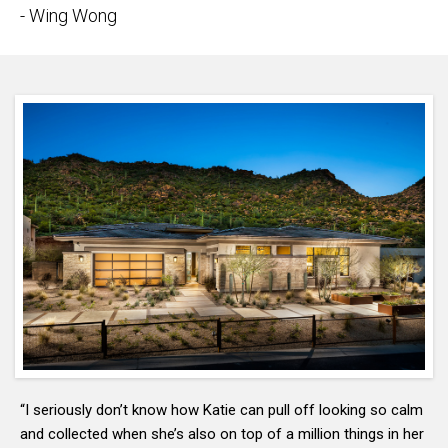
- Wing Wong
“I seriously don’t know how Katie can pull off looking so calm
and collected when she’s also on top of a million things in her