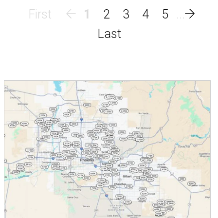
1
2
3
4
5