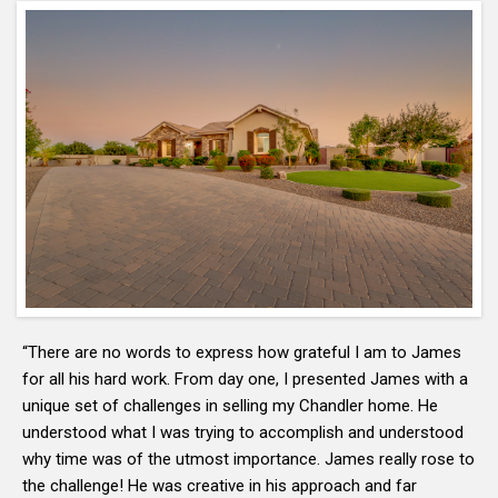
“There are no words to express how grateful I am to James
for all his hard work. From day one, I presented James with a
unique set of challenges in selling my Chandler home. He
understood what I was trying to accomplish and understood
why time was of the utmost importance. James really rose to
the challenge! He was creative in his approach and far