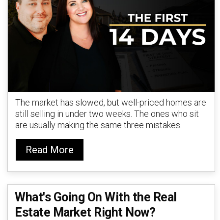
The market has slowed, but well-priced homes are
still selling in under two weeks. The ones who sit
are usually making the same three mistakes.
Read More
What's Going On With the Real
Estate Market Right Now?