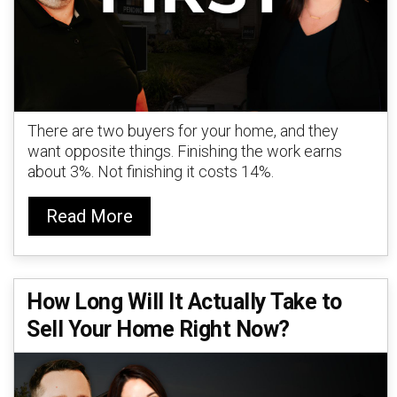
There are two buyers for your home, and they
want opposite things. Finishing the work earns
about 3%. Not finishing it costs 14%.
Read More
How Long Will It Actually Take to
Sell Your Home Right Now?