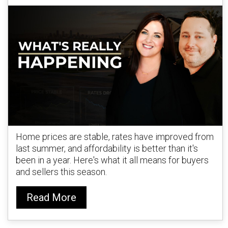
Home prices are stable, rates have improved from
last summer, and affordability is better than it's
been in a year. Here's what it all means for buyers
and sellers this season.
Read More