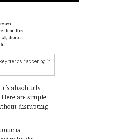
 dream
ve done this
all, there’s
a.
key trends happening in
it’s absolutely
. Here are simple
ithout disrupting
 home is