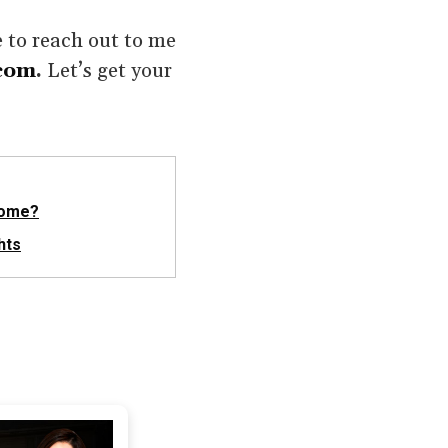
e to reach out to me
com
.
Let’s get your
Home?
hts