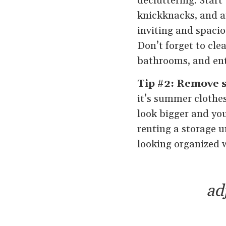
decluttering. Start
knickknacks, and a
inviting and spacio
Don’t forget to clea
bathrooms, and ent
Tip #2: Remove s
it’s summer clothes
look bigger and you
renting a storage u
looking organized 
ad