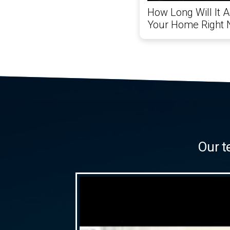
How Long Will It A
Your Home Right
Our t