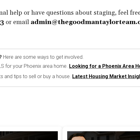
nal help or have questions about staging, feel fre
93
or email
admin@thegoodmantaylorteam.
?
Here are some ways to get involved.
LS for your Phoenix area home.
Looking for a Phoenix Area 
ts and tips to sell or buy a house.
Latest Housing Market Insig