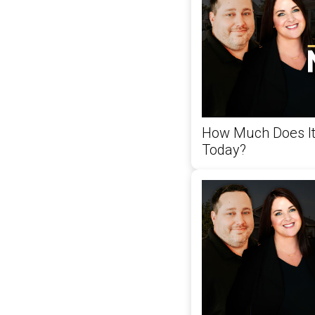
How Much Does It
Today?