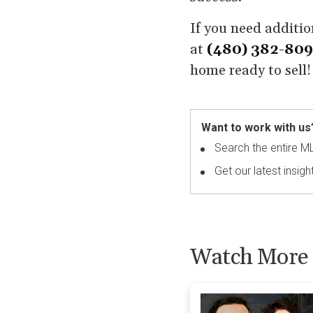
If you need additio
at
(480) 382-80
home ready to sell!
Want to work with us
Search the entire M
Get our latest insigh
Watch More