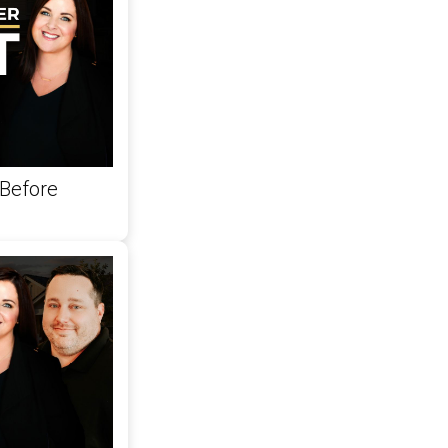
Before