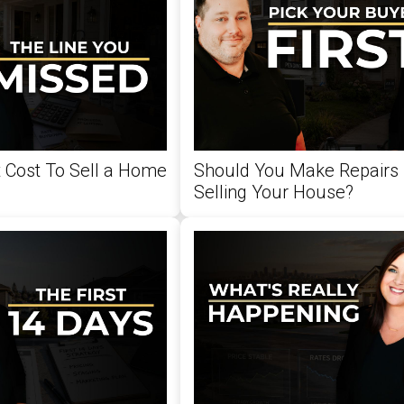
 Cost To Sell a Home
Should You Make Repairs 
Selling Your House?