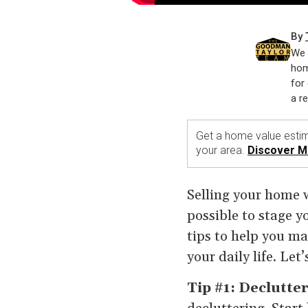
By
We 
hom
for 
a r
Get a home value estim
your area.
Discover M
Selling your home wh
possible to stage y
tips to help you ma
your daily life. Let’
Tip #1: Declutte