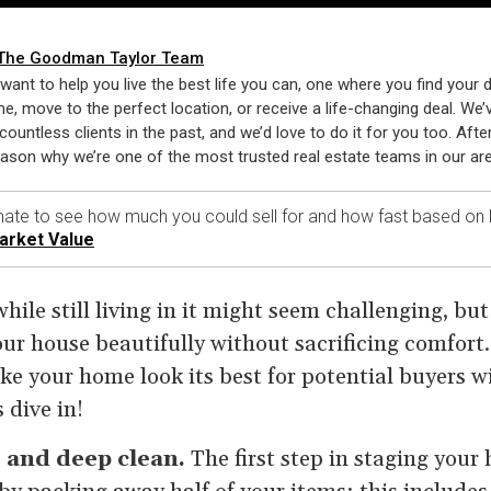
The Goodman Taylor Team
want to help you live the best life you can, one where you find your
e, move to the perfect location, or receive a life-changing deal. We’
countless clients in the past, and we’d love to do it for you too. After 
eason why we’re one of the most trusted real estate teams in our are
ate to see how much you could sell for and how fast based on 
arket Value
ile still living in it might seem challenging, but 
our house beautifully without sacrificing comfort
ke your home look its best for potential buyers w
s dive in!
r and deep clean.
The first step in staging your