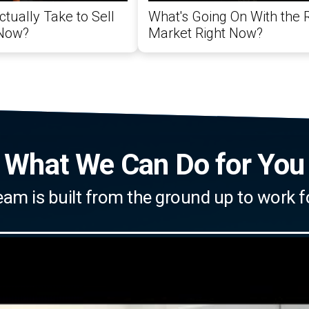
ctually Take to Sell
What's Going On With the 
 Now?
Market Right Now?
What We Can Do for You
eam is built from the ground up to work f