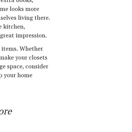
 extra books,
home looks more
elves living there.
e kitchen,
great impression.
l items. Whether
 make your closets
ge space, consider
eep your home
ore