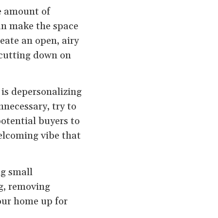
he amount of
can make the space
eate an open, airy
 cutting down on
 is depersonalizing
nnecessary, try to
otential buyers to
elcoming vibe that
ng small
ng, removing
your home up for