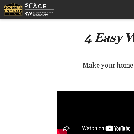
4 Easy 
Make your home s