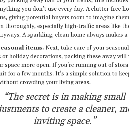
 by packing away half of your items; this includes
nything you don’t use every day. A clutter-free 
us, giving potential buyers room to imagine thems
n thoroughly, especially high-traffic areas like th
ryways. A sparkling, clean home always makes a 
easonal items.
Next, take care of your seasona
 or holiday decorations, packing these away will
r space more open. If you’re running out of stora
nit for a few months. It’s a simple solution to k
without crowding your living areas.
“The secret is in making small
justments to create a cleaner, m
inviting space.”