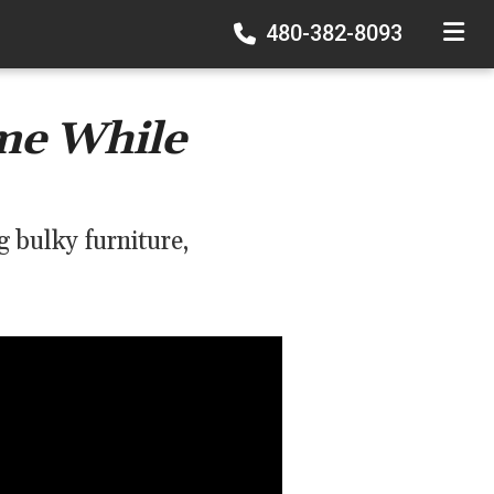
480-382-8093
TOGGLE
me While
 bulky furniture,