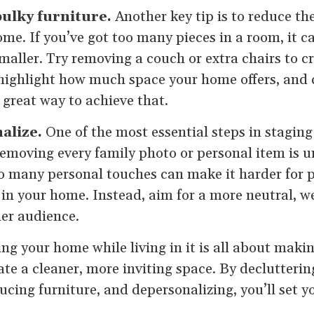
ulky furniture.
Another key tip is to reduce t
ome. If you’ve got too many pieces in a room, it 
aller. Try removing a couch or extra chairs to cr
to highlight how much space your home offers, and
a great way to achieve that.
alize.
One of the most essential steps in staging
emoving every family photo or personal item is u
 many personal touches can make it harder for p
 in your home. Instead, aim for a more neutral, w
der audience.
ing your home while living in it is all about maki
te a cleaner, more inviting space. By declutteri
ucing furniture, and depersonalizing, you’ll set 