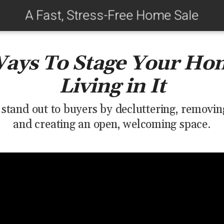
A Fast, Stress-Free Home Sale
Ways To Stage Your Ho
Living in It
tand out to buyers by decluttering, removing
and creating an open, welcoming space.