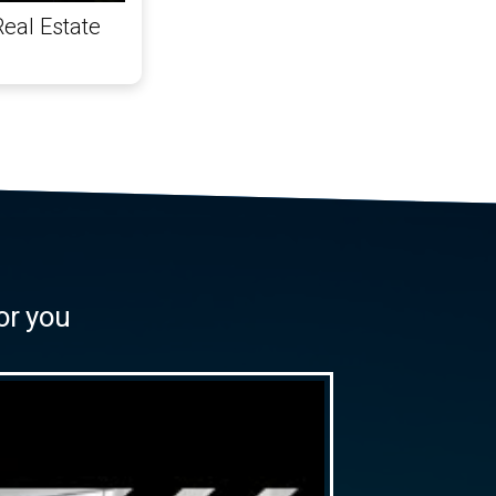
Real Estate
or you