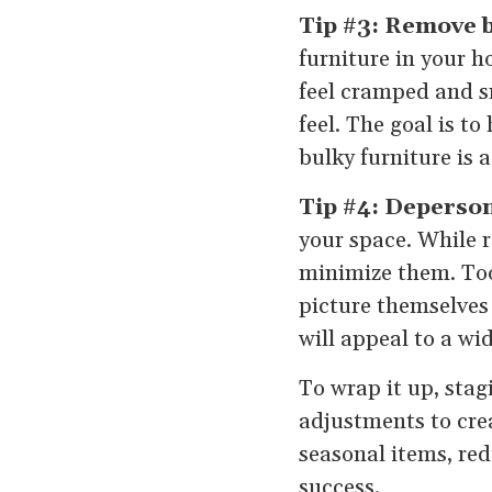
Tip #3: Remove b
furniture in your h
feel cramped and sm
feel. The goal is 
bulky furniture is 
Tip #4: Deperson
your space. While r
minimize them. Too
picture themselves
will appeal to a wi
To wrap it up, stag
adjustments to crea
seasonal items, red
success.