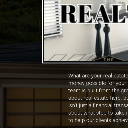
What are your real esta
money possible for your p
team is built from the g
about real estate here, 
isn’t just a financial tr
about what step to take n
to help our clients achie