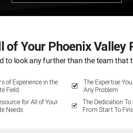
ll of Your Phoenix Valley
d to look any further than the team that t
 of Experience in the
The Expertise You
te Field
Any Problem
esource for All of Your
The Dedication To
te Needs
From Start To Fini