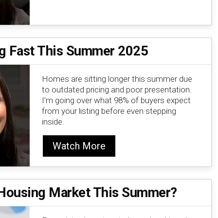
ng Fast This Summer 2025
Homes are sitting longer this summer due
to outdated pricing and poor presentation.
I’m going over what 98% of buyers expect
from your listing before even stepping
inside.
Watch More
e Housing Market This Summer?