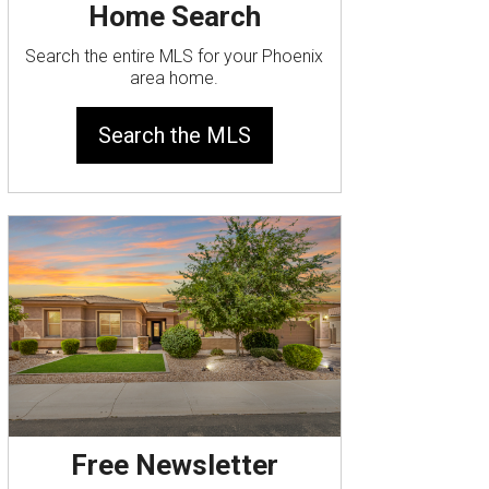
Home Search
Search the entire MLS for your Phoenix
area home.
Search the MLS
Free Newsletter