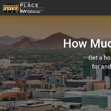
How Much
Get a ho
for an