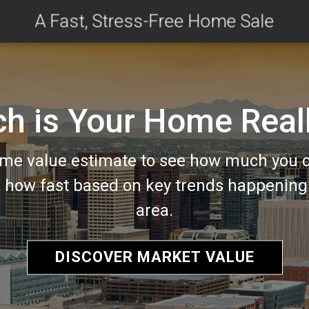
A Fast, Stress-Free Home Sale
 is Your Home Real
me value estimate to see how much you c
d how fast based on key trends happening 
area.
DISCOVER MARKET VALUE