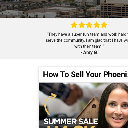
"They have a super fun team and work hard 
serve the community. I am glad that I have w
with their team!"
- Amy G.
How To Sell Your Phoen