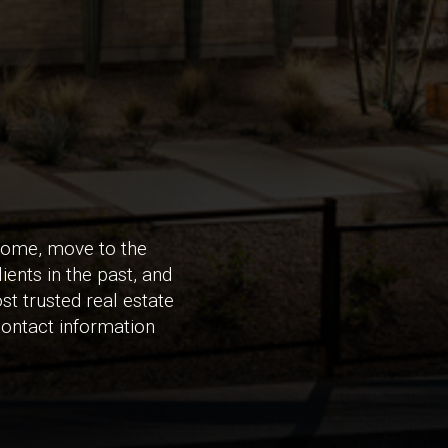
 home, move to the
ients in the past, and
st trusted real estate
contact information