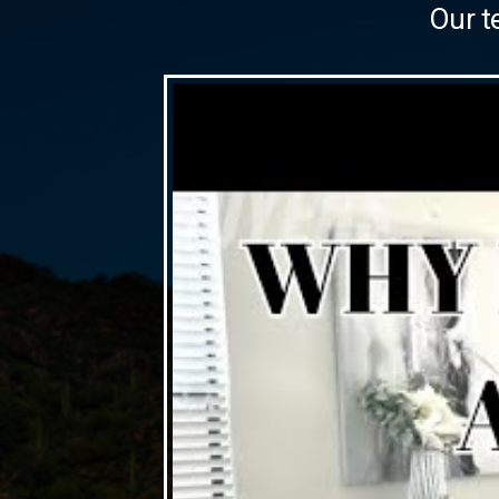
Our t