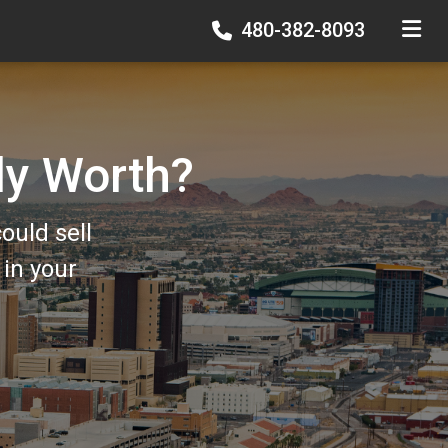
480-382-8093
TOGGLE
ly Worth?
ould sell
in your