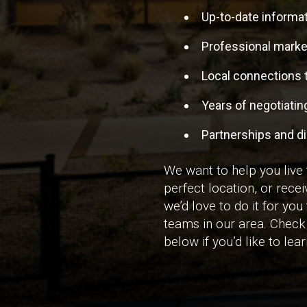
Up-to-date informat
Professional market
Local connections 
Years of negotiati
Partnerships and d
We want to help you live
perfect location, or recei
we’d love to do it for you
teams in our area. Check 
below if you’d like to le