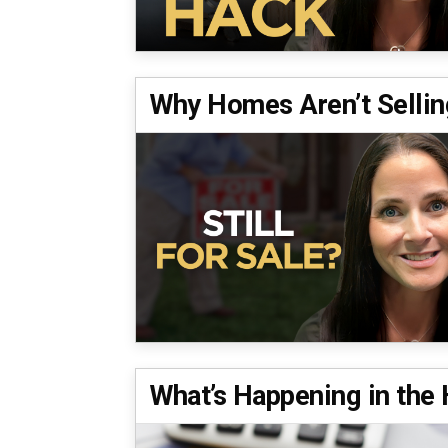
Why Homes Aren’t Selli
What’s Happening in th