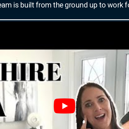
eam is built from the ground up to work f