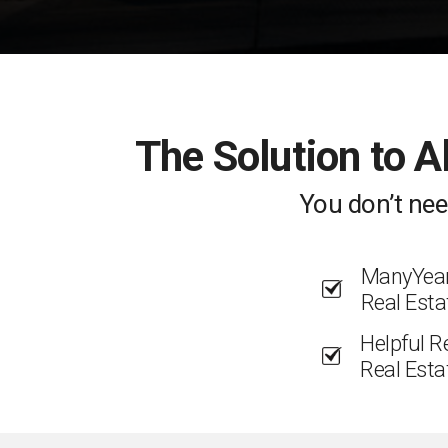
The Solution to A
You don’t nee
ManyYears
Real Esta
Helpful R
Real Esta