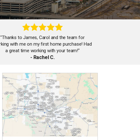
"Thanks to James, Carol and the team for
king with me on my first home purchase! Had
a great time working with your team!"
- Rachel C.