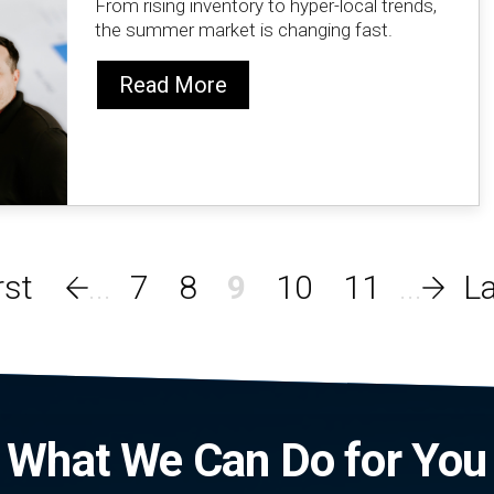
From rising inventory to hyper-local trends,
the summer market is changing fast.
Read More
7
8
9
10
11
What We Can Do for You