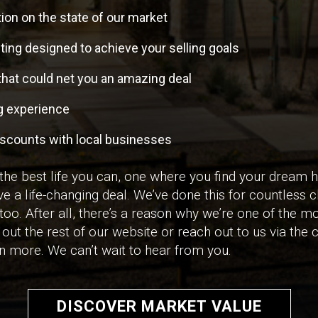
ion on the state of our market
ing designed to achieve your selling goals
that could net you an amazing deal
ng experience
iscounts with local businesses
 the best life you can, one where you find your dream
ve a life-changing deal. We’ve done this for countless cl
 too. After all, there’s a reason why we’re one of the mo
out the rest of our website or reach out to us via the 
arn more. We can’t wait to hear from you.
DISCOVER MARKET VALUE