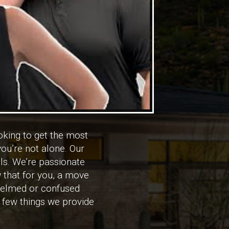
king to get the most
ou’re not alone. Our
ls. We’re passionate
 that for you, a move
rwhelmed or confused
a few things we provide