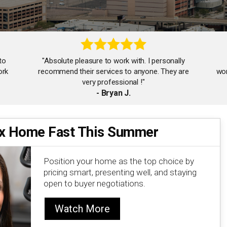
to
"Absolute pleasure to work with. I personally
ork
recommend their services to anyone. They are
wor
very professional !"
- Bryan J.
ix Home Fast This Summer
"The Goodman Taylor team is amazing! So
helpful and responsive. Will surely work with them
again!"
Position your home as the top choice by
- Jennifer F.
pricing smart, presenting well, and staying
open to buyer negotiations.
Watch More