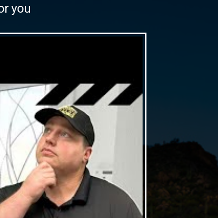
or you