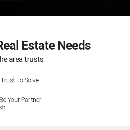
 Real Estate Needs
he area trusts
 Trust To Solve
 Be Your Partner
sh