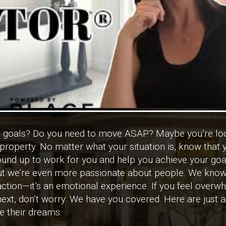
te goals? Do you need to move ASAP? Maybe you’re loo
roperty. No matter what your situation is, know that y
round up to work for you and help you achieve your goa
but we’re even more passionate about people. We know
ansaction—it’s an emotional experience. If you feel ove
ext, don’t worry: We have you covered. Here are just 
ve their dreams: