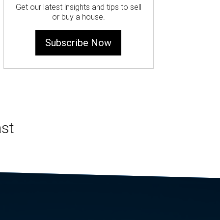
Get our latest insights and tips to sell
or buy a house.
Subscribe Now