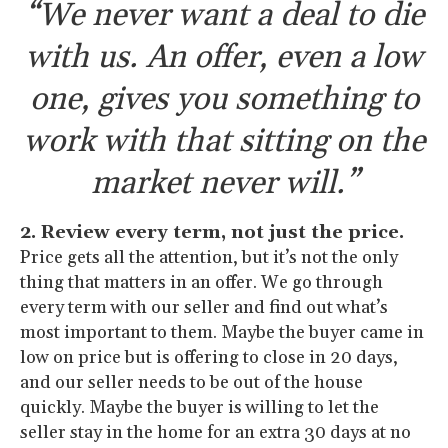
“We never want a deal to die
with us. An offer, even a low
one, gives you something to
work with that sitting on the
market never will.”
2. Review every term, not just the price.
Price gets all the attention, but it’s not the only
thing that matters in an offer. We go through
every term with our seller and find out what’s
most important to them. Maybe the buyer came in
low on price but is offering to close in 20 days,
and our seller needs to be out of the house
quickly. Maybe the buyer is willing to let the
seller stay in the home for an extra 30 days at no