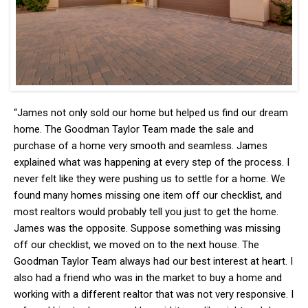
“James not only sold our home but helped us find our dream
home. The Goodman Taylor Team made the sale and
purchase of a home very smooth and seamless. James
explained what was happening at every step of the process. I
never felt like they were pushing us to settle for a home. We
found many homes missing one item off our checklist, and
most realtors would probably tell you just to get the home.
James was the opposite. Suppose something was missing
off our checklist, we moved on to the next house. The
Goodman Taylor Team always had our best interest at heart. I
also had a friend who was in the market to buy a home and
working with a different realtor that was not very responsive. I