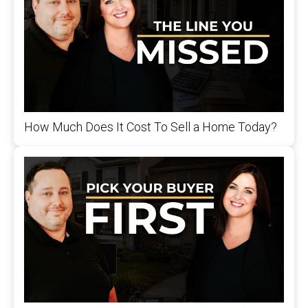
How Much Does It Cost To Sell a Home Today?