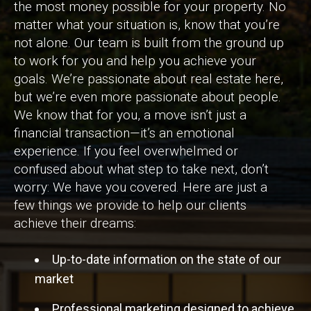
the most money possible for your property. No
matter what your situation is, know that you’re
not alone. Our team is built from the ground up
to work for you and help you achieve your
goals. We’re passionate about real estate here,
but we’re even more passionate about people.
We know that for you, a move isn’t just a
financial transaction—it’s an emotional
experience. If you feel overwhelmed or
confused about what step to take next, don’t
worry: We have you covered. Here are just a
few things we provide to help our clients
achieve their dreams:
Up-to-date information on the state of our
market
Professional marketing designed to achieve