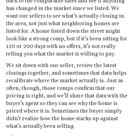
back to the comparable sales and see if anything
has changed in the market since we listed. We
want our sellers to see what’s actually closing in
the area, not just what neighboring homes are
listed for. A home listed down the street might
look like a strong comp, but if it’s been sitting for
120 or 200 days with no offers, it’s not really
telling you what the market is willing to pay.
We sit down with our seller, review the latest
closings together, and sometimes that data helps
recalibrate where the market actually is. Just as
often, though, those comps confirm that our
pricing is right, and we’ll share that data with the
buyer’s agent so they can see why the home is
priced where it is. Sometimes the buyer simply
didn’t realize how the home stacks up against
what’s actually been selling.