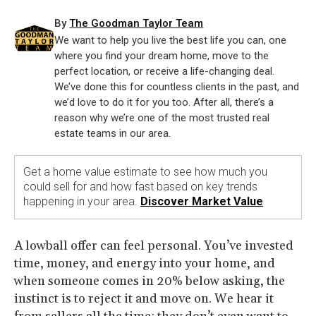
By
The Goodman Taylor Team
We want to help you live the best life you can, one
where you find your dream home, move to the
perfect location, or receive a life-changing deal.
We’ve done this for countless clients in the past, and
we’d love to do it for you too. After all, there’s a
reason why we’re one of the most trusted real
estate teams in our area.
Get a home value estimate to see how much you
could sell for and how fast based on key trends
happening in your area.
Discover Market Value
A lowball offer can feel personal. You’ve invested
time, money, and energy into your home, and
when someone comes in 20% below asking, the
instinct is to reject it and move on. We hear it