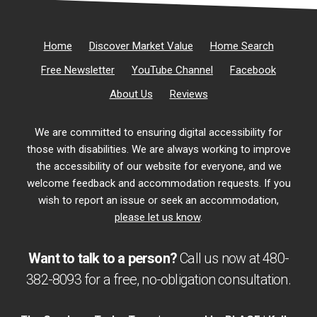
Home
Discover Market Value
Home Search
Free Newsletter
YouTube Channel
Facebook
About Us
Reviews
We are committed to ensuring digital accessibility for
those with disabilities. We are always working to improve
the accessibility of our website for everyone, and we
welcome feedback and accommodation requests. If you
wish to report an issue or seek an accommodation,
please let us know
.
Want to talk to a person?
Call us now at
480-
382-8093
for a free,
no-obligation
consultation.