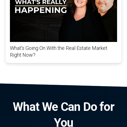
What's Going On With the Real Estate Market
Right Now?
What We Can Do for
You