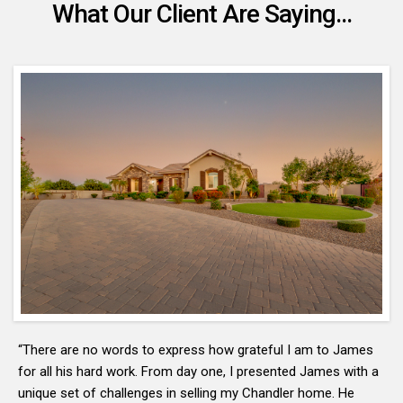
What Our Client Are Saying...
“There are no words to express how grateful I am to James
for all his hard work. From day one, I presented James with a
unique set of challenges in selling my Chandler home. He