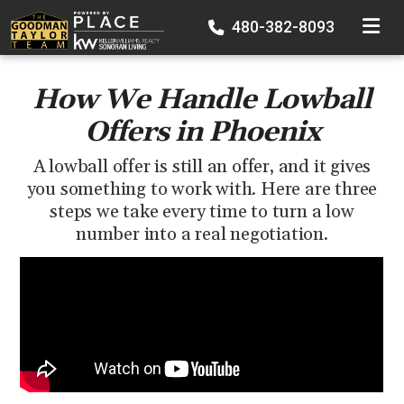
TOGGLE
480-382-8093
How We Handle Lowball
Offers in Phoenix
A lowball offer is still an offer, and it gives
you something to work with. Here are three
steps we take every time to turn a low
number into a real negotiation.