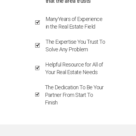
that the area trusts
ManyYears of Experience
in the Real Estate Field
The Expertise You Trust To
Solve Any Problem
Helpful Resource for All of
Your Real Estate Needs
The Dedication To Be Your
Partner From Start To
Finish