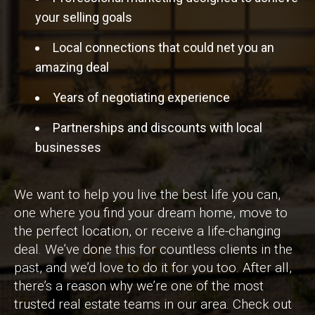
your selling goals
Local connections that could net you an
amazing deal
Years of negotiating experience
Partnerships and discounts with local
businesses
We want to help you live the best life you can,
one where you find your dream home, move to
the perfect location, or receive a life-changing
deal. We’ve done this for countless clients in the
past, and we’d love to do it for you too. After all,
there’s a reason why we’re one of the most
trusted real estate teams in our area. Check out