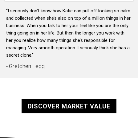
“I seriously don’t know how Katie can pull off looking so calm
and collected when she’s also on top of a million things in her
business. When you talk to her your feel like you are the only
thing going on in her life. But then the longer you work with
her you realize how many things she’s responsible for
managing. Very smooth operation. I seriously think she has a
secret clone.”
- Gretchen Legg
DISCOVER MARKET VALUE