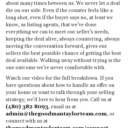
about many times between us. We never let a deal
die on our side. Even if the counter feels like a
long shot, even if the buyer says no, at least we
know, as listing agents, that we’ve done
everything we can to meet our seller’s needs,
keeping the deal alive, always countering, always
moving the conversation forward, gives our
sellers the best possible chance of getting the best
deal available. Walking away without trying is the
one outcome we’re never comfortable with.
Watch our video for the full breakdown. If you
have questions about how to handle an offer on
your home or want to talk through your selling
strategy, we’d love to hear from you. Call us at
(480) 382-8093
, email us at
admin@thegoodmantaylorteam.com
, or
connect with us at