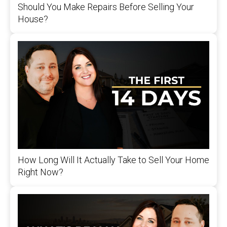
Should You Make Repairs Before Selling Your
House?
How Long Will It Actually Take to Sell Your Home
Right Now?