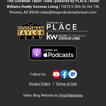
The Goodman Taylor Team | powered by PLACE | Keller
Williams Realty Sonoran Living
| 15210 S 50th St, Ste 130,
Phoenix, AZ 85044 |
katie@thegoodmantaylorteam.com
Follow Us:
Privacy Policy
|
Terms of Use
Video Blog Website by
Vyral Marketing