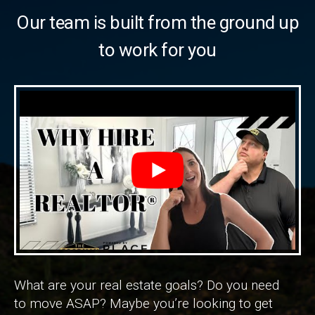
Our team is built from the ground up
to work for you
What are your real estate goals? Do you need
to move ASAP? Maybe you’re looking to get