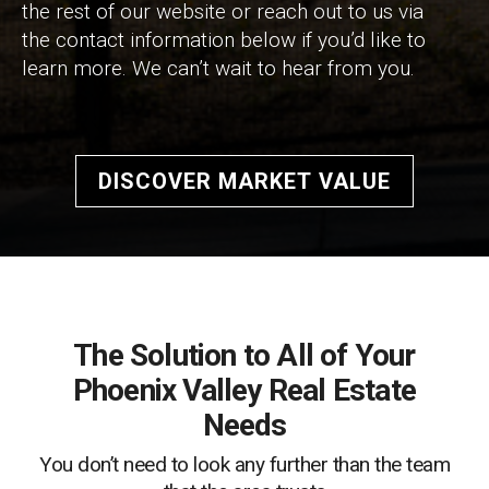
the rest of our website or reach out to us via
the contact information below if you’d like to
learn more. We can’t wait to hear from you.
DISCOVER MARKET VALUE
The Solution to All of Your
Phoenix Valley Real Estate
Needs
You don’t need to look any further than the team