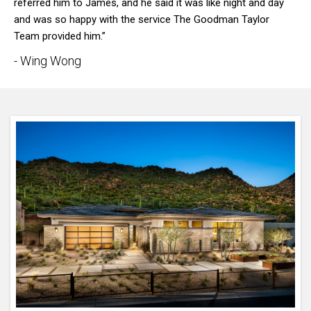
referred him to James, and he said it was like night and day
and was so happy with the service The Goodman Taylor
Team provided him.”
- Wing Wong