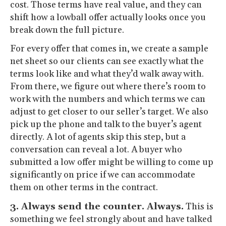
cost. Those terms have real value, and they can
shift how a lowball offer actually looks once you
break down the full picture.
For every offer that comes in, we create a sample
net sheet so our clients can see exactly what the
terms look like and what they’d walk away with.
From there, we figure out where there’s room to
work with the numbers and which terms we can
adjust to get closer to our seller’s target. We also
pick up the phone and talk to the buyer’s agent
directly. A lot of agents skip this step, but a
conversation can reveal a lot. A buyer who
submitted a low offer might be willing to come up
significantly on price if we can accommodate
them on other terms in the contract.
3. Always send the counter. Always.
This is
something we feel strongly about and have talked