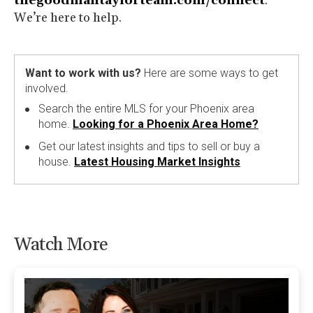
thegoodmantaylorteam.com/connect
.
We’re here to help.
Want to work with us?
Here are some ways to get
involved.
Search the entire MLS for your Phoenix area
home.
Looking for a Phoenix Area Home?
Get our latest insights and tips to sell or buy a
house.
Latest Housing Market Insights
Watch More