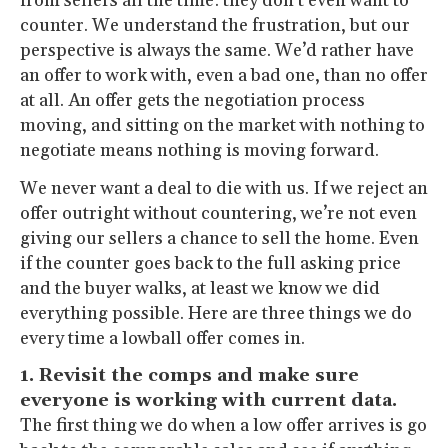
from sellers all the time: they don’t even want to
counter. We understand the frustration, but our
perspective is always the same. We’d rather have
an offer to work with, even a bad one, than no offer
at all. An offer gets the negotiation process
moving, and sitting on the market with nothing to
negotiate means nothing is moving forward.
We never want a deal to die with us. If we reject an
offer outright without countering, we’re not even
giving our sellers a chance to sell the home. Even
if the counter goes back to the full asking price
and the buyer walks, at least we know we did
everything possible. Here are three things we do
every time a lowball offer comes in.
1. Revisit the comps and make sure
everyone is working with current data.
The first thing we do when a low offer arrives is go