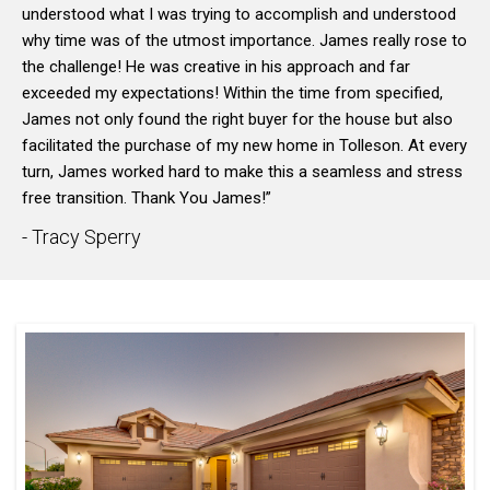
understood what I was trying to accomplish and understood
why time was of the utmost importance. James really rose to
the challenge! He was creative in his approach and far
exceeded my expectations! Within the time from specified,
James not only found the right buyer for the house but also
facilitated the purchase of my new home in Tolleson. At every
turn, James worked hard to make this a seamless and stress
free transition. Thank You James!”
- Tracy Sperry