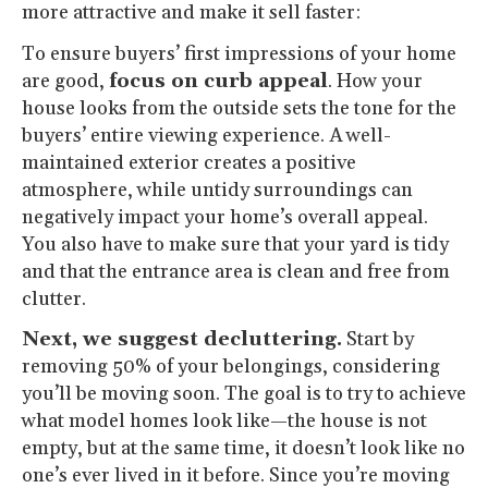
more attractive and make it sell faster:
To ensure buyers’ first impressions of your home
are good,
focus on curb appeal
. How your
house looks from the outside sets the tone for the
buyers’ entire viewing experience. A well-
maintained exterior creates a positive
atmosphere, while untidy surroundings can
negatively impact your home’s overall appeal.
You also have to make sure that your yard is tidy
and that the entrance area is clean and free from
clutter.
Next, we suggest decluttering.
Start by
removing 50% of your belongings, considering
you’ll be moving soon. The goal is to try to achieve
what model homes look like—the house is not
empty, but at the same time, it doesn’t look like no
one’s ever lived in it before. Since you’re moving