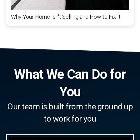
Why Your Home Isn't Selling and How to Fix It
What We Can Do for
You
Our team is built from the ground up
to work for you