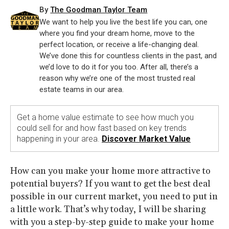
By
The Goodman Taylor Team
We want to help you live the best life you can, one
where you find your dream home, move to the
perfect location, or receive a life-changing deal.
We’ve done this for countless clients in the past, and
we’d love to do it for you too. After all, there’s a
reason why we’re one of the most trusted real
estate teams in our area.
Get a home value estimate to see how much you
could sell for and how fast based on key trends
happening in your area.
Discover Market Value
How can you make your home more attractive to
potential buyers? If you want to get the best deal
possible in our current market, you need to put in
a little work. That’s why today, I will be sharing
with you a step-by-step guide to make your home