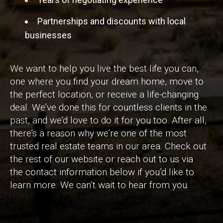
Partnerships and discounts with local
businesses
We want to help you live the best life you can,
one where you find your dream home, move to
the perfect location, or receive a life-changing
deal. We’ve done this for countless clients in the
past, and we’d love to do it for you too. After all,
there’s a reason why we’re one of the most
trusted real estate teams in our area. Check out
the rest of our website or reach out to us via
the contact information below if you’d like to
learn more. We can’t wait to hear from you.