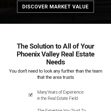
DISCOVER MARKET VALUE
The Solution to All of Your
Phoenix Valley Real Estate
Needs
You don’t need to look any further than the team
that the area trusts
ManyYears of Experience
in the Real Estate Field
The Expertise You Trust To