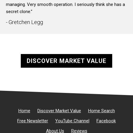
managing. Very smooth operation. I seriously think she has a
secret clone.”
- Gretchen Legg
DISCOVER MARKET VALUE
Home
Discover Market Value
Home Search
Free Newsletter
YouTube Channel
Facebook
About Us
Reviews