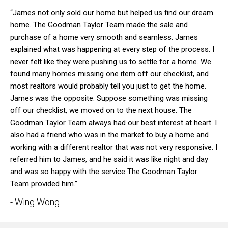
“James not only sold our home but helped us find our dream
home. The Goodman Taylor Team made the sale and
purchase of a home very smooth and seamless. James
explained what was happening at every step of the process. I
never felt like they were pushing us to settle for a home. We
found many homes missing one item off our checklist, and
most realtors would probably tell you just to get the home.
James was the opposite. Suppose something was missing
off our checklist, we moved on to the next house. The
Goodman Taylor Team always had our best interest at heart. I
also had a friend who was in the market to buy a home and
working with a different realtor that was not very responsive. I
referred him to James, and he said it was like night and day
and was so happy with the service The Goodman Taylor
Team provided him.”
- Wing Wong