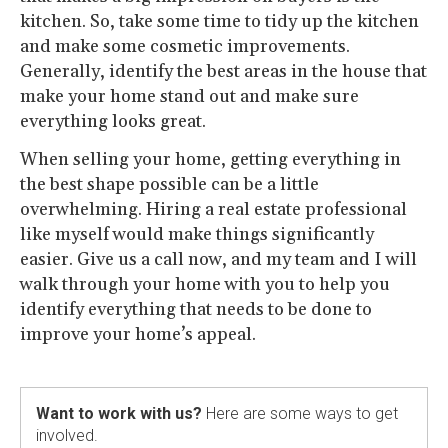
kitchen. So, take some time to tidy up the kitchen
and make some cosmetic improvements.
Generally, identify the best areas in the house that
make your home stand out and make sure
everything looks great.
When selling your home, getting everything in
the best shape possible can be a little
overwhelming. Hiring a real estate professional
like myself would make things significantly
easier. Give us a call now, and my team and I will
walk through your home with you to help you
identify everything that needs to be done to
improve your home’s appeal.
Want to work with us?
Here are some ways to get
involved.