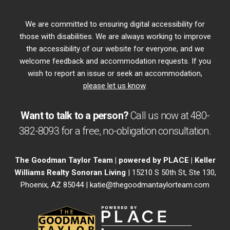
We are committed to ensuring digital accessibility for
those with disabilities. We are always working to improve
the accessibility of our website for everyone, and we
welcome feedback and accommodation requests. If you
wish to report an issue or seek an accommodation,
please let us know
.
Want to talk to a person?
Call us now at
480-
382-8093
for a free,
no-obligation
consultation.
The Goodman Taylor Team | powered by PLACE | Keller
Williams Realty Sonoran Living
| 15210 S 50th St, Ste 130,
Phoenix, AZ 85044 |
katie@thegoodmantaylorteam.com