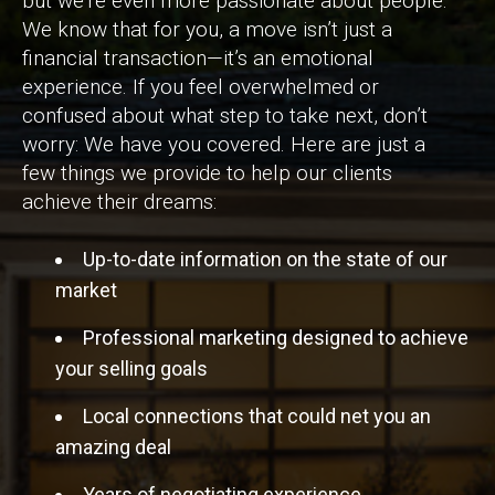
but we’re even more passionate about people.
We know that for you, a move isn’t just a
financial transaction—it’s an emotional
experience. If you feel overwhelmed or
confused about what step to take next, don’t
worry: We have you covered. Here are just a
few things we provide to help our clients
achieve their dreams:
Up-to-date information on the state of our
market
Professional marketing designed to achieve
your selling goals
Local connections that could net you an
amazing deal
Years of negotiating experience