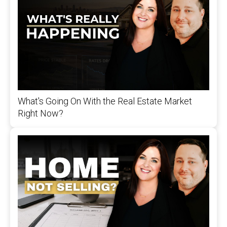
What's Going On With the Real Estate Market
Right Now?