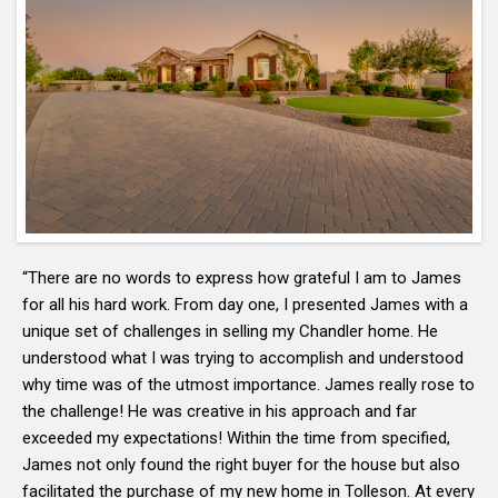
“There are no words to express how grateful I am to James
for all his hard work. From day one, I presented James with a
unique set of challenges in selling my Chandler home. He
understood what I was trying to accomplish and understood
why time was of the utmost importance. James really rose to
the challenge! He was creative in his approach and far
exceeded my expectations! Within the time from specified,
James not only found the right buyer for the house but also
facilitated the purchase of my new home in Tolleson. At every