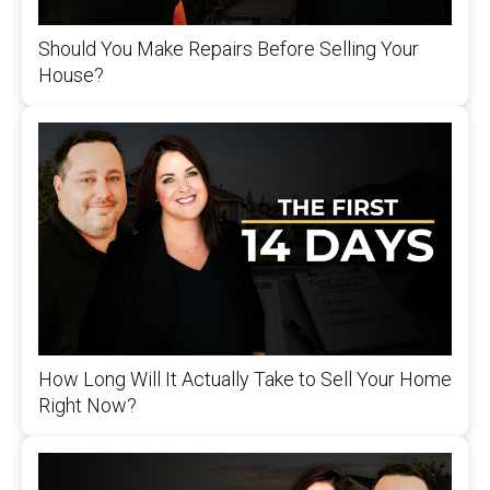
Should You Make Repairs Before Selling Your
House?
How Long Will It Actually Take to Sell Your Home
Right Now?