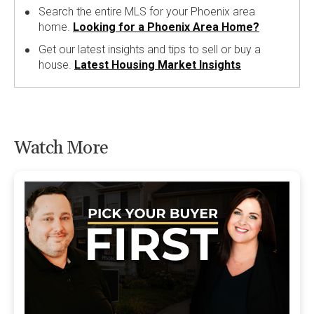
Search the entire MLS for your Phoenix area
home.
Looking for a Phoenix Area Home?
Get our latest insights and tips to sell or buy a
house.
Latest Housing Market Insights
Watch More