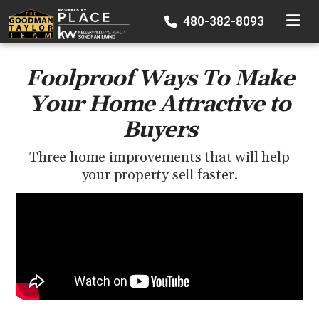
TOGGLE
480-382-8093
Foolproof Ways To Make
Your Home Attractive to
Buyers
Three home improvements that will help
your property sell faster.