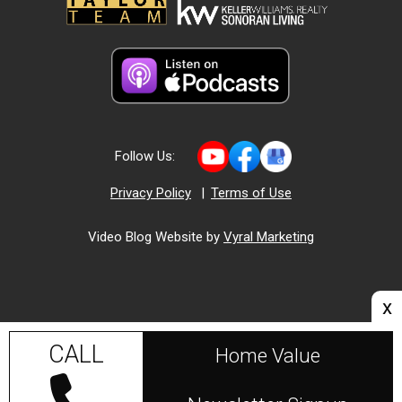
Follow Us:
Privacy Policy
|
Terms of Use
Video Blog Website by
Vyral Marketing
x
CALL
Home Value