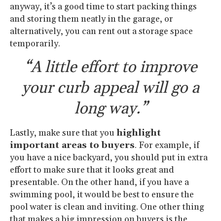
anyway, it’s a good time to start packing things
and storing them neatly in the garage, or
alternatively, you can rent out a storage space
temporarily.
“A little effort to improve
your curb appeal will go a
long way.”
Lastly, make sure that you
highlight
important areas to buyers
. For example, if
you have a nice backyard, you should put in extra
effort to make sure that it looks great and
presentable. On the other hand, if you have a
swimming pool, it would be best to ensure the
pool water is clean and inviting. One other thing
that makes a big impression on buyers is the