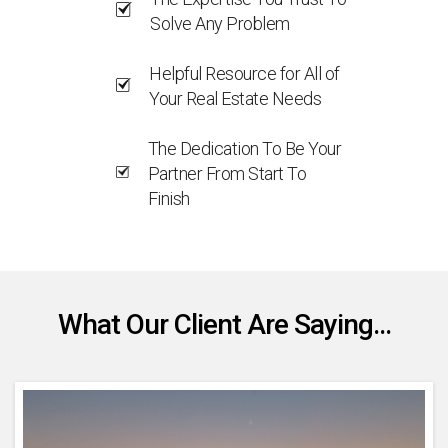
Solve Any Problem
Helpful Resource for All of
Your Real Estate Needs
The Dedication To Be Your
Partner From Start To
Finish
What Our Client Are Saying...