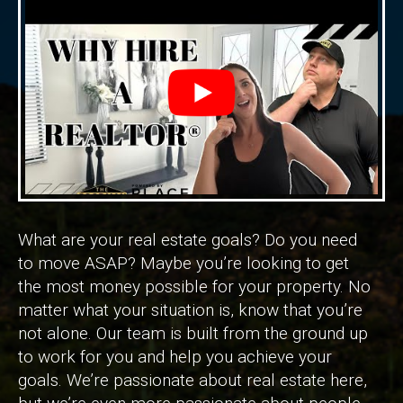
What are your real estate goals? Do you need
to move ASAP? Maybe you’re looking to get
the most money possible for your property. No
matter what your situation is, know that you’re
not alone. Our team is built from the ground up
to work for you and help you achieve your
goals. We’re passionate about real estate here,