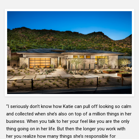
“I seriously don’t know how Katie can pull off looking so calm
and collected when she’s also on top of a million things in her
business. When you talk to her your feel like you are the only
thing going on in her life. But then the longer you work with
her you realize how many things she’s responsible for