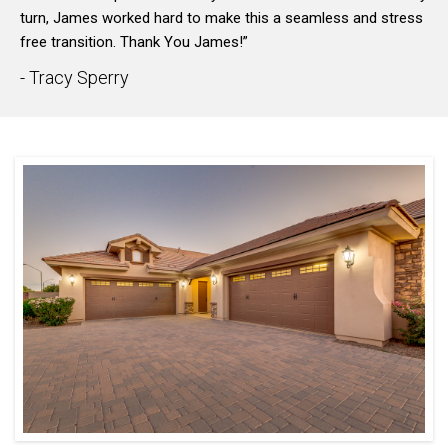
turn, James worked hard to make this a seamless and stress
free transition. Thank You James!”
- Tracy Sperry